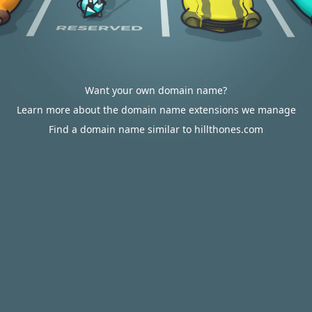
Want your own domain name?
Learn more about the domain name extensions we manage
Find a domain name similar to hillthones.com