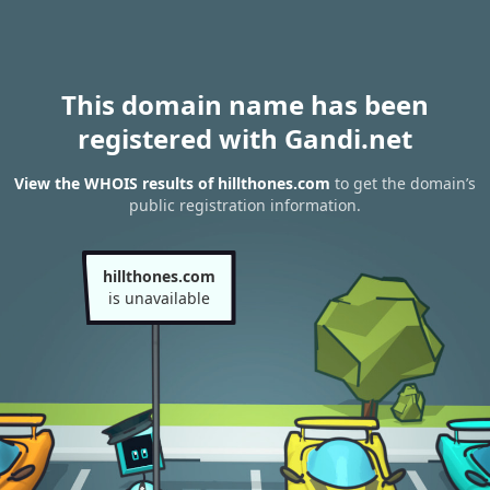
This domain name has been
registered with Gandi.net
View the WHOIS results of hillthones.com
to get the domain’s
public registration information.
hillthones.com
is unavailable